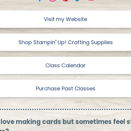
Visit my Website
Shop Stampin' Up! Crafting Supplies
Class Calendar
Purchase Past Classes
 love making cards but sometimes feel 