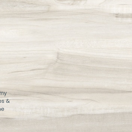
 my
ps &
ne