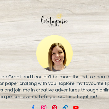
ri de Groot and I couldn't be more thrilled to share
or paper crafting with you! Explore my favourite ti
s and join me in creative adventures through onli
 in person events. Let's get crafting together!