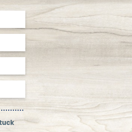
stuck