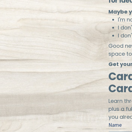
for ide
Maybe y
I'm n
I don
I don
Good new
space to
Get your
Car
Car
Learn th
plus a fu
you alre
Name