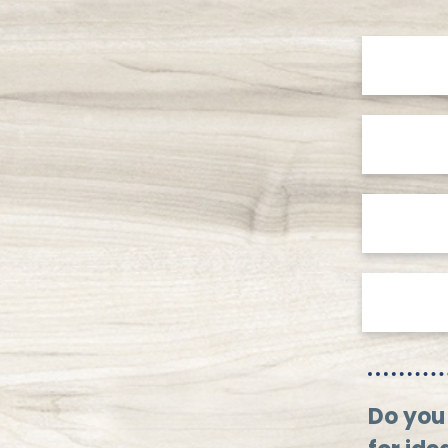
Do you