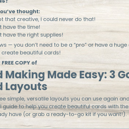
as?
ou’ve thought:
ot that creative, I could never do that!
't have the time!
't have the right supplies!
s — you don’t need to be a “pro” or have a huge 
 create beautiful cards!
 FREE COPY of
d Making Made Easy: 3 G
d Layouts
ree simple, versatile layouts you can use again and
ll guide to help you create beautiful cards with the
ady have (or grab a ready-to-go kit if you want!).