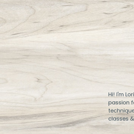
Hi! I'm Lo
passion f
technique
classes &