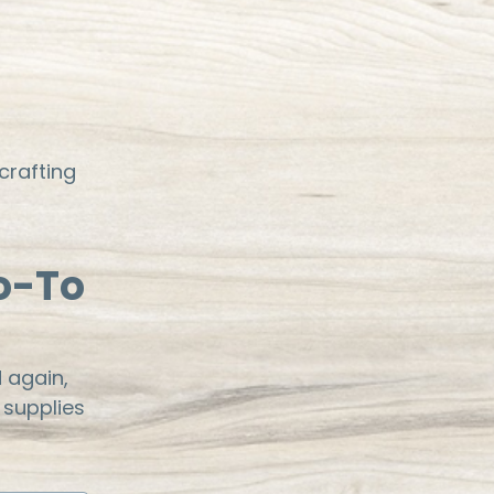
crafting
o-To
 again,
 supplies